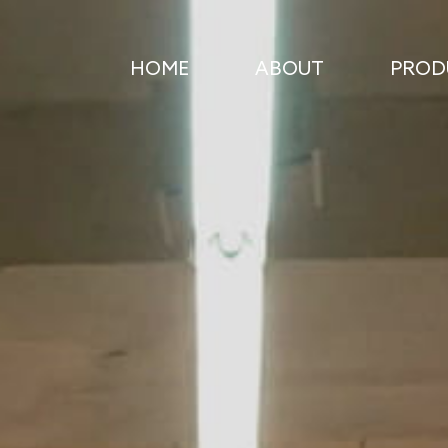
HOME
ABOUT
PROD