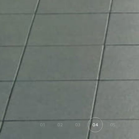
01
02
03
04
05