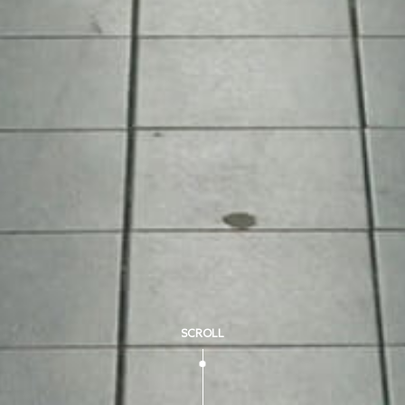
SCROLL