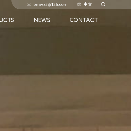
bmwz3@126.com
中文
UCTS
NEWS
CONTACT